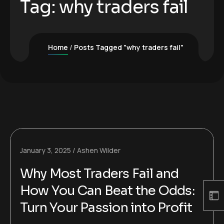
Tag:
why traders fail
Home
Posts Tagged "why traders fail"
January 3, 2025
Ashen Wilder
Why Most Traders Fail and
How You Can Beat the Odds:
Turn Your Passion into Profit