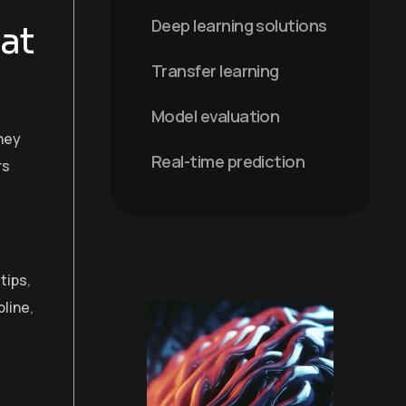
Deep learning solutions
at
Transfer learning
Model evaluation
hey
Real-time prediction
rs
 tips
,
pline
,