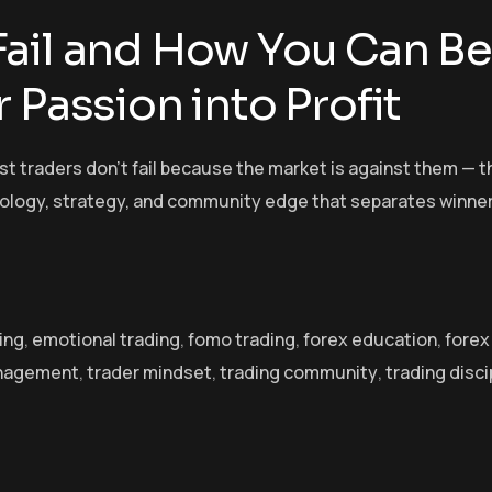
ail and How You Can Be
 Passion into Profit
t traders don’t fail because the market is against them — t
hology, strategy, and community edge that separates winne
ing
,
emotional trading
,
fomo trading
,
forex education
,
forex
anagement
,
trader mindset
,
trading community
,
trading disci