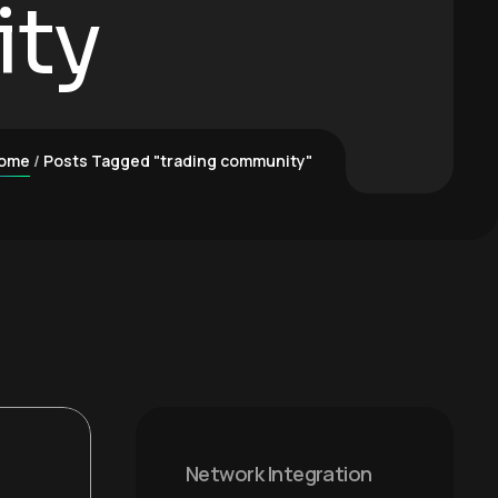
ity
ome
Posts Tagged "trading community"
Network Integration