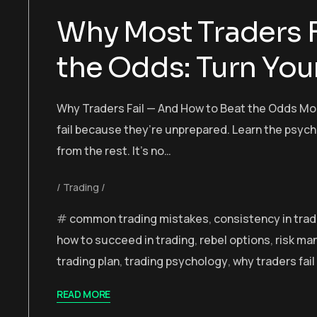
Why Most Traders F
the Odds: Turn Your
Why Traders Fail — And How to Beat the Odds Mos
fail because they’re unprepared. Learn the psyc
from the rest. It’s no…
Trading
common trading mistakes
,
consistency in trad
how to succeed in trading
,
rebel options
,
risk m
trading plan
,
trading psychology
,
why traders fail
READ MORE