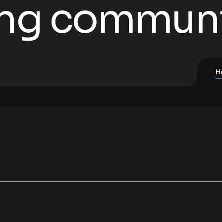
ing commun
H