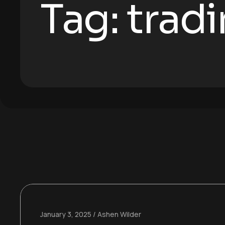
Tag:
trad
January 3, 2025
Ashen Wilder