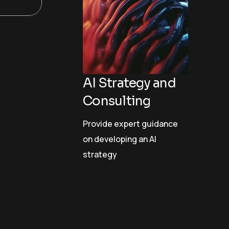
AI Strategy and
Consulting
Provide expert guidance
on developing an AI
strategy