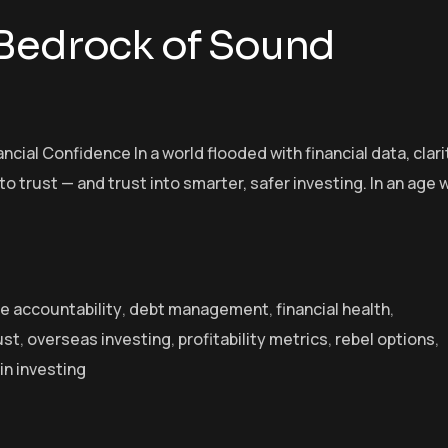
 Bedrock of Sound
cial Confidence In a world flooded with financial data, clarit
 trust — and trust into smarter, safer investing. In an age
e accountability
,
debt management
,
financial health
,
ust
,
overseas investing
,
profitability metrics
,
rebel options
,
in investing