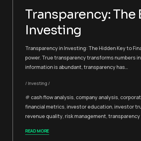
Transparency: The
Investing
Transparency in Investing: The Hidden Key to Finan
power. True transparency transforms numbers into
information is abundant, transparency has…
Investing
cash flow analysis
,
company analysis
,
corporat
financial metrics
,
investor education
,
investor tr
revenue quality
,
risk management
,
transparency 
READ MORE