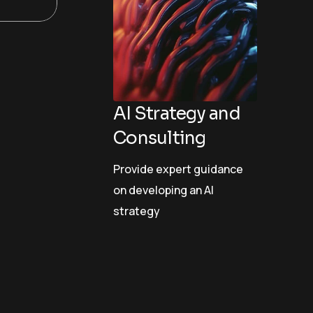
AI Strategy and
Consulting
Provide expert guidance
on developing an AI
strategy