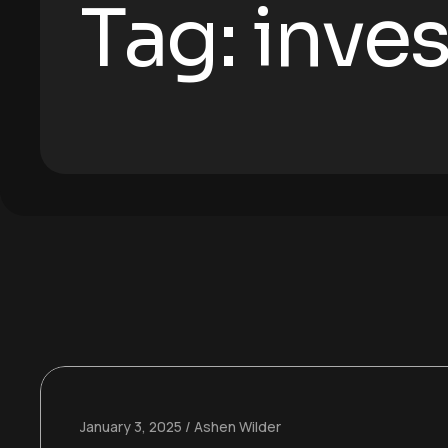
Tag:
inve
January 3, 2025
Ashen Wilder