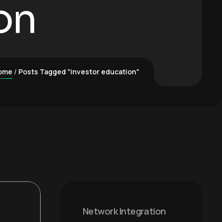
on
ome
Posts Tagged "investor education"
Network Integration