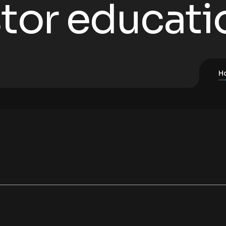
stor educati
H