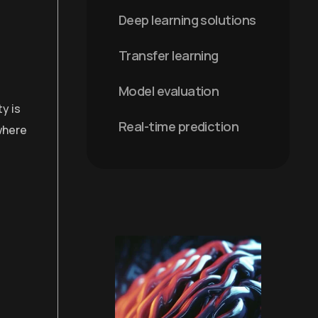
Deep learning solutions
Transfer learning
Model evaluation
y is
Real-time prediction
 where