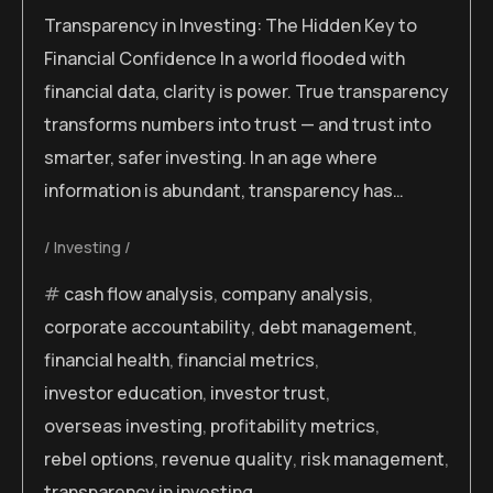
Transparency in Investing: The Hidden Key to
Financial Confidence In a world flooded with
financial data, clarity is power. True transparency
transforms numbers into trust — and trust into
smarter, safer investing. In an age where
information is abundant, transparency has…
Investing
cash flow analysis
,
company analysis
,
corporate accountability
,
debt management
,
financial health
,
financial metrics
,
investor education
,
investor trust
,
overseas investing
,
profitability metrics
,
rebel options
,
revenue quality
,
risk management
,
transparency in investing