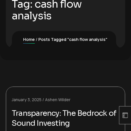
Tag:
cash flow
analysis
Home
Posts Tagged "cash flow analysis"
January 3, 2025
Ashen Wilder
Transparency: The Bedrock of
Sound Investing