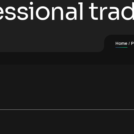
ssional trad
Home
P