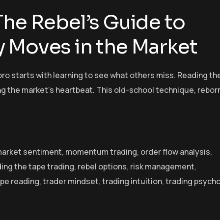
The Rebel’s Guide to
 Moves in the Market
pro starts with learning to see what others miss. Reading th
ng the market’s heartbeat. This old-school technique, reborn
arket sentiment
,
momentum trading
,
order flow analysis
,
ing the tape trading
,
rebel options
,
risk management
,
pe reading
,
trader mindset
,
trading intuition
,
trading psych