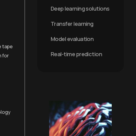
Deep learning solutions
Transfer learning
Model evaluation
e tape
Real-time prediction
 for
ology