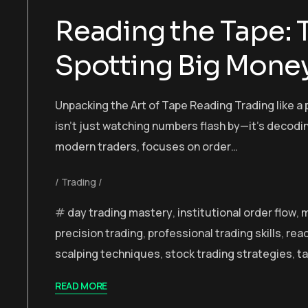
Reading the Tape: 
Spotting Big Money
Unpacking the Art of Tape Reading Trading like a 
isn’t just watching numbers flash by—it’s decodi
modern traders, focuses on order…
Trading
day trading mastery
,
institutional order flow
,
m
precision trading
,
professional trading skills
,
read
scalping techniques
,
stock trading strategies
,
ta
READ MORE