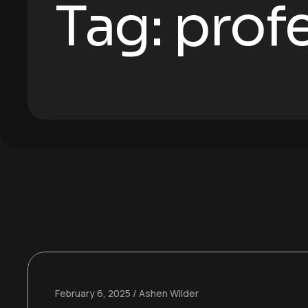
Tag:
profe
February 6, 2025
Ashen Wilder