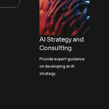
AI Strategy and
Consulting
Provide expert guidance
on developing an AI
strategy