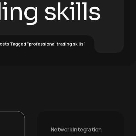
ing skills
osts Tagged "professional trading skills"
Network Integration