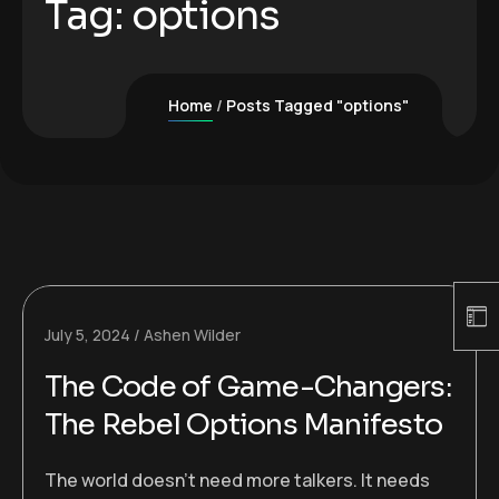
Tag:
options
Home
Posts Tagged "options"
July 5, 2024
Ashen Wilder
The Code of Game-Changers:
The Rebel Options Manifesto
The world doesn’t need more talkers. It needs