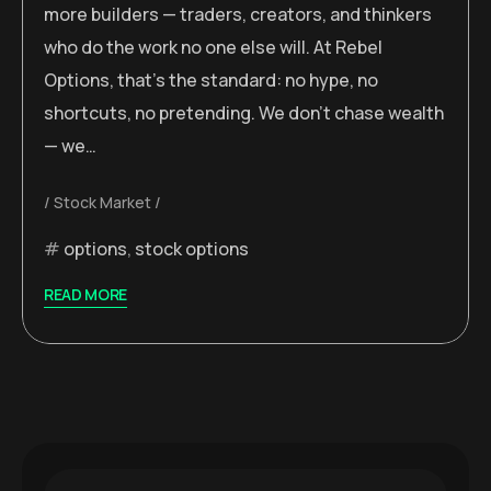
more builders — traders, creators, and thinkers
who do the work no one else will. At Rebel
Options, that’s the standard: no hype, no
shortcuts, no pretending. We don’t chase wealth
— we…
Stock Market
options
,
stock options
READ MORE