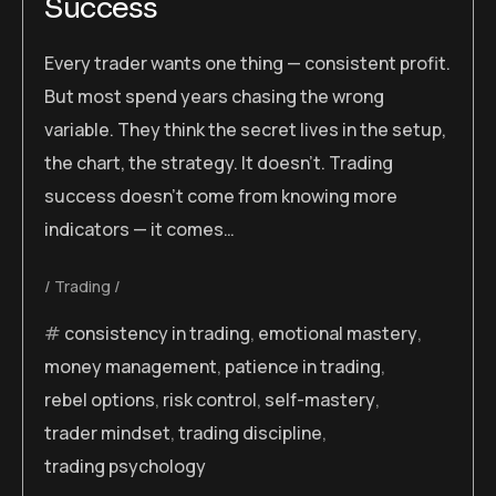
Success
Every trader wants one thing — consistent profit.
But most spend years chasing the wrong
variable. They think the secret lives in the setup,
the chart, the strategy. It doesn’t. Trading
success doesn’t come from knowing more
indicators — it comes…
Trading
consistency in trading
,
emotional mastery
,
money management
,
patience in trading
,
rebel options
,
risk control
,
self-mastery
,
trader mindset
,
trading discipline
,
trading psychology