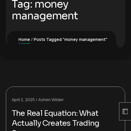
Tag:
money
management
Home
Posts Tagged "money management"
April 2, 2025
Ashen Wilder
The Real Equation: What
Actually Creates Trading