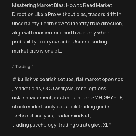
Mastering Market Bias: How to Read Market
Direction Like a Pro Without bias, traders drift in
uncertainty. Learn how to identify true direction,
align with momentum, and trade only when
probability is on your side. Understanding
market bias is one of…
Trading
bullish vs bearish setups
,
flat market openings
,
market bias
,
QQQ analysis
,
rebel options
,
risk management
,
sector rotation
,
SMH
,
SPY ETF
,
stock market analysis
,
stock trading guide
,
technical analysis
,
trader mindset
,
trading psychology
,
trading strategies
,
XLF