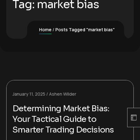
Tag:
market bias
Home
Posts Tagged "market bias"
January 11, 2025
Ashen Wilder
Determining Market Bias:
Your Tactical Guide to
Smarter Trading Decisions