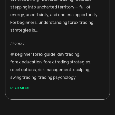
stepping into uncharted territory — full of
energy, uncertainty, and endless opportunity.
For beginners, understanding forex trading
strategies is…
Forex
beginner forex guide
,
day trading
,
forex education
,
forex trading strategies
,
rebel options
,
risk management
,
scalping
,
swing trading
,
trading psychology
READ MORE