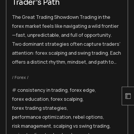
Trader’s Path
The Great Trading Showdown Trading in the
forex market feels like navigating a wild frontier
—fast, unpredictable, and full of opportunity.
Two dominant strategies often capture traders’
attention: forex scalping and swing trading. Each
offers a distinct rhythm, mindset, and path to…
Forex
consistency in trading
,
forex edge
,
forex education
,
forex scalping
,
forex trading strategies
,
performance optimization
,
rebel options
,
risk management
,
scalping vs swing trading
,