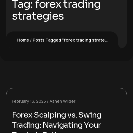
Tag:
forex trading
strategies
Home
Posts Tagged "forex trading strategies"
February 13, 2025
Ashen Wilder
Forex Scalping vs. Swing
Trading: Navigating Your