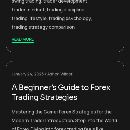
swing trading
,
trader development
,
trader mindset
,
trading discipline
,
trading lifestyle
,
trading psychology
,
trading strategy comparison
READ MORE
January 24, 2025
Ashen Wilder
A Beginner’s Guide to Forex
Trading Strategies
Mastering the Game: Forex Strategies for the
Modern Trader Introduction: Step into the World
of Forex Diving into forex trading feels like