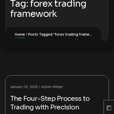
Tag:
forex trading
framework
Home
Posts Tagged "forex trading framework"
January 10, 2025
Ashen Wilder
The Four-Step Process to
Trading with Precision