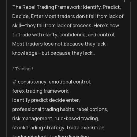
The Rebel Trading Framework: Identify, Predict,
Decide, Enter Most traders don’t fail from lack of
skill—they fail from lack of process. Here’s how
to trade with clarity, confidence, and control.
Most traders lose not because they lack
knowledge—but because they lack…
Trading
consistency
,
emotional control
,
forex trading framework
,
identify predict decide enter
,
professional trading habits
,
rebel options
,
risk management
,
rule-based trading
,
stock trading strategy
,
trade execution
,
trader mindset
,
trading discipline
,