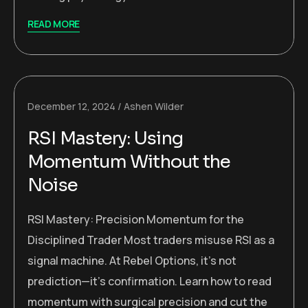
READ MORE
December 12, 2024
Ashen Wilder
RSI Mastery: Using
Momentum Without the
Noise
RSI Mastery: Precision Momentum for the
Disciplined Trader Most traders misuse RSI as a
signal machine. At Rebel Options, it’s not
prediction—it’s confirmation. Learn how to read
momentum with surgical precision and cut the