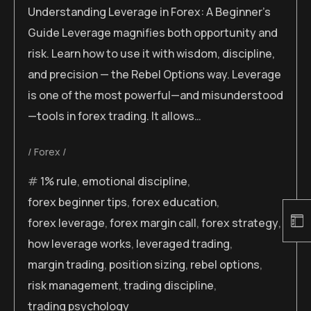
Understanding Leverage in Forex: A Beginner’s
Guide Leverage magnifies both opportunity and
risk. Learn how to use it with wisdom, discipline,
and precision — the Rebel Options way. Leverage
is one of the most powerful—and misunderstood
—tools in forex trading. It allows…
Forex
1% rule
,
emotional discipline
,
forex beginner tips
,
forex education
,
forex leverage
,
forex margin call
,
forex strategy
,
how leverage works
,
leveraged trading
,
margin trading
,
position sizing
,
rebel options
,
risk management
,
trading discipline
,
trading psychology