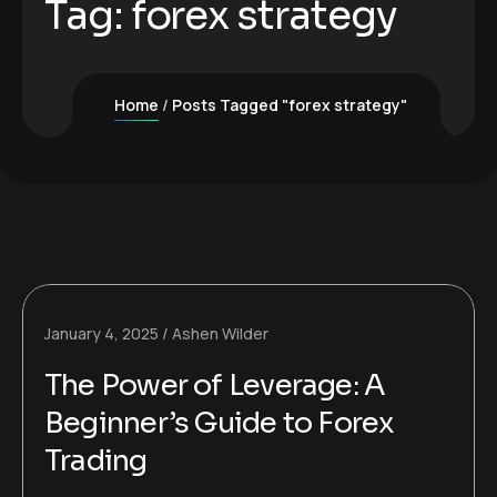
Tag:
forex strategy
Home
Posts Tagged "forex strategy"
January 4, 2025
Ashen Wilder
The Power of Leverage: A
Beginner’s Guide to Forex
Trading