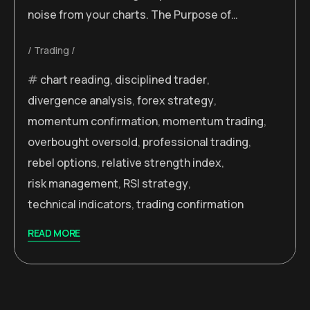
noise from your charts. The Purpose of…
Trading
chart reading
,
disciplined trader
,
divergence analysis
,
forex strategy
,
momentum confirmation
,
momentum trading
,
overbought oversold
,
professional trading
,
rebel options
,
relative strength index
,
risk management
,
RSI strategy
,
technical indicators
,
trading confirmation
READ MORE