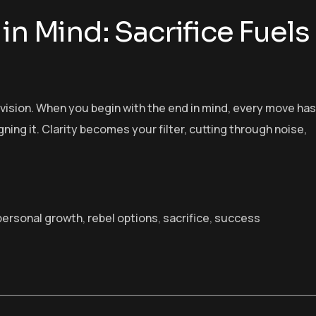
in Mind: Sacrifice Fuels
h vision. When you begin with the end in mind, every move has
gning it. Clarity becomes your filter, cutting through noise,
personal growth
,
rebel options
,
sacrifice
,
success