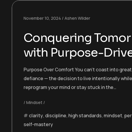
November 10, 2024
Ashen Wilder
Conquering Tomorr
with Purpose-Drive
Purpose Over Comfort You can’t coast into greatn
defiance — the decision to live intentionally while
reprogram your mind or stay stuck in the…
Mindset
clarity
,
discipline
,
high standards
,
mindset
,
per
self-mastery