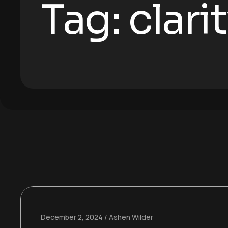
Tag:
clari
December 2, 2024
Ashen Wilder