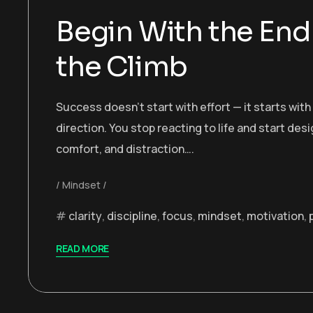
Begin With the End 
the Climb
Success doesn’t start with effort — it starts wit
direction. You stop reacting to life and start desi
comfort, and distraction….
Mindset
clarity
,
discipline
,
focus
,
mindset
,
motivation
,
READ MORE