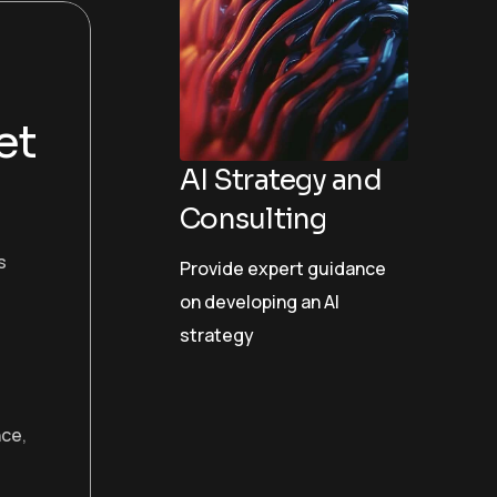
et
AI Strategy and
Consulting
s
Provide expert guidance
on developing an AI
strategy
nce
,