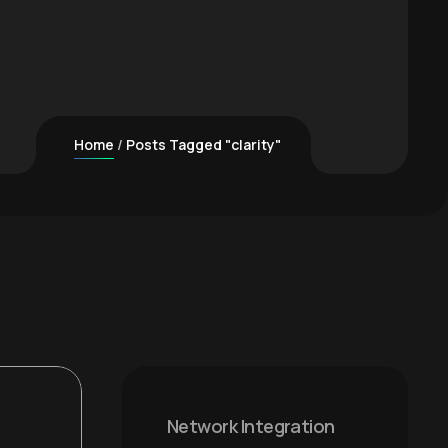
Home
Posts Tagged "clarity"
Network Integration