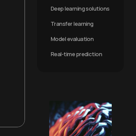
Deep learning solutions
Transfer learning
Model evaluation
Real-time prediction