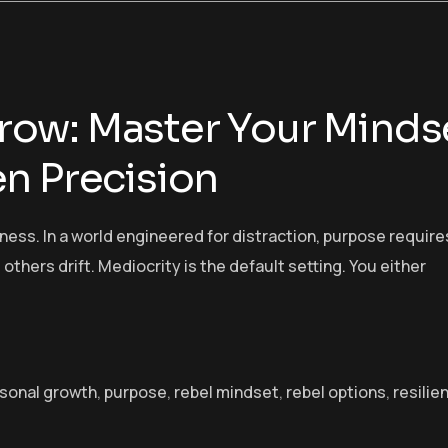
ow: Master Your Minds
n Precision
ess. In a world engineered for distraction, purpose require
 others drift. Mediocrity is the default setting. You either
sonal growth
,
purpose
,
rebel mindset
,
rebel options
,
resilie