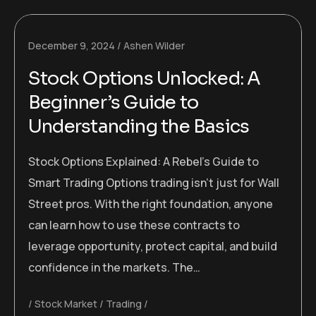
December 9, 2024
Ashen Wilder
Stock Options Unlocked: A
Beginner’s Guide to
Understanding the Basics
Stock Options Explained: A Rebel’s Guide to
Smart Trading Options trading isn’t just for Wall
Street pros. With the right foundation, anyone
can learn how to use these contracts to
leverage opportunity, protect capital, and build
confidence in the markets. The…
Stock Market
Trading