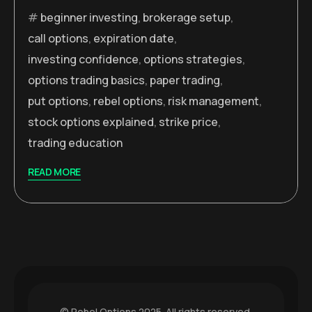
beginner investing
,
brokerage setup
,
call options
,
expiration date
,
investing confidence
,
options strategies
,
options trading basics
,
paper trading
,
put options
,
rebel options
,
risk management
,
stock options explained
,
strike price
,
trading education
READ MORE
© Rebel Options 2025. All rights reserved.