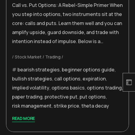
Call vs. Put Options: A Rebel-Simple Primer When
you step into options, two instruments sit at the
core: calls and puts. Learn them well and you can
amplify upside, guard downside, and trade with
intention instead of impulse. Below is a…
Stock Market
Trading
bearish strategies
,
beginner options guide
,
bullish strategies
,
call options
,
expiration
,
implied volatility
,
options basics
,
options trading
,
paper trading
,
protective put
,
put options
,
risk management
,
strike price
,
theta decay
READ MORE