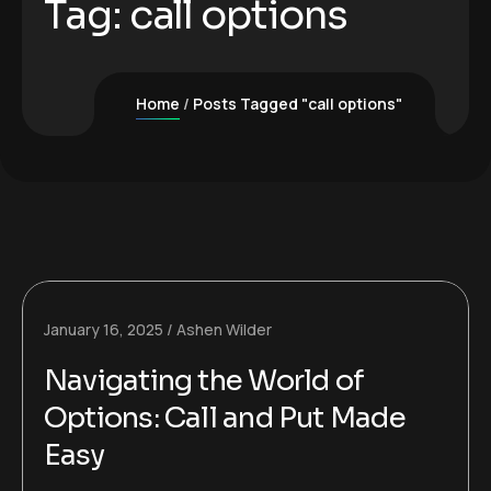
Tag:
call options
Home
Posts Tagged "call options"
January 16, 2025
Ashen Wilder
Navigating the World of
Options: Call and Put Made
Easy