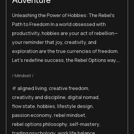
Adventure
Unleashing the Power of Hobbies: The Rebel’s
Path to Freedom In a world obsessed with
productivity, hobbies are your act of rebellion—
your reminder that joy, creativity, and
exploration are the true currencies of freedom.
Let’s redefine success, the Rebel Options way….
Mindset
aligned living
,
creative freedom
,
creativity and discipline
,
digital nomad
,
flow state
,
hobbies
,
lifestyle design
,
passion economy
,
rebel mindset
,
rebel options philosophy
,
self-mastery
,
trading psychology
,
work life balance