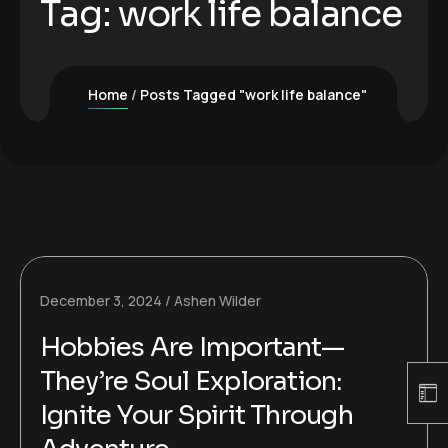
Tag:
work life balance
Home
Posts Tagged "work life balance"
December 3, 2024
Ashen Wilder
Hobbies Are Important—
They’re Soul Exploration:
Ignite Your Spirit Through