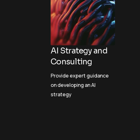
AI Strategy and
Consulting
Provide expert guidance
on developing an AI
strategy