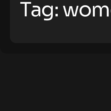
Tag:
wom