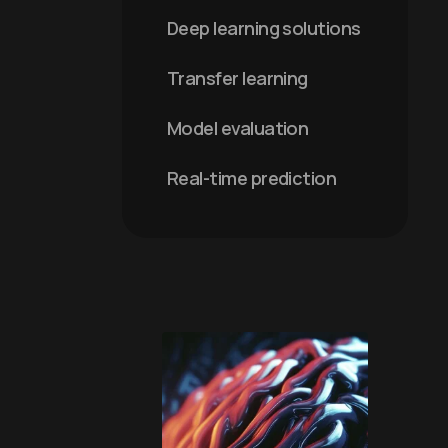
Deep learning solutions
Transfer learning
Model evaluation
Real-time prediction