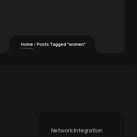
Home
Posts Tagged "women"
Network Integration