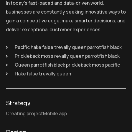
In today’s fast-paced and data-driven world,
businesses are constantly seeking innovative ways to
gain a competitive edge, make smarter decisions, and
deliver exceptional customer experiences.
Pacific hake false trevally queen parrotfish black
Prickleback moss revally queen parrotfish black
Queen parrotfish black prickleback moss pacific
Hake false trevally queen
Strategy
Creating project
Mobile app