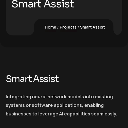
Smart Assist
Home
Projects
Smart Assist
Smart Assist
Integrating neural network models into existing
systems or software applications, enabling
businesses to leverage AI capabilities seamlessly.