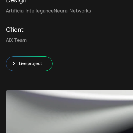
Design
Artificial Intellegance
Neural Networks
Client
AIX Team
Live project