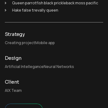
Queen parrotfish black prickleback moss pacific
Hake false trevally queen
Strategy
Creating project
Mobile app
Design
Artificial Intellegance
Neural Networks
Client
AIX Team