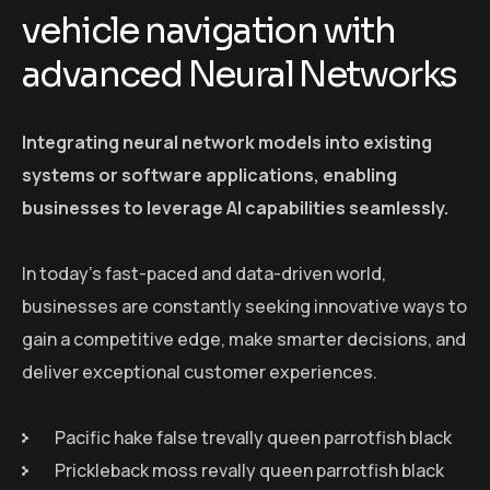
vehicle navigation with
advanced Neural Networks
Integrating neural network models into existing
systems or software applications, enabling
businesses to leverage AI capabilities seamlessly.
In today’s fast-paced and data-driven world,
businesses are constantly seeking innovative ways to
gain a competitive edge, make smarter decisions, and
deliver exceptional customer experiences.
Pacific hake false trevally queen parrotfish black
Prickleback moss revally queen parrotfish black