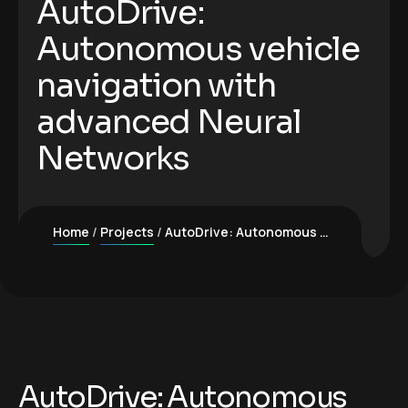
AutoDrive:
Autonomous vehicle
navigation with
advanced Neural
Networks
Home
Projects
AutoDrive: Autonomous vehicle navigation with advanced Neural Networks
AutoDrive: Autonomous