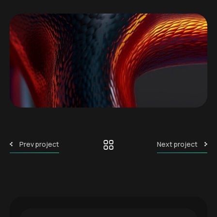
Prev project
Next project