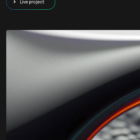
Live project