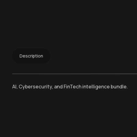
Description
AI, Cybersecurity, and FinTech intelligence bundle.