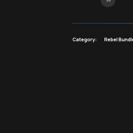
Category:
Rebel Bundl