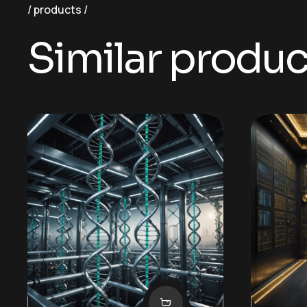
products
Similar produc