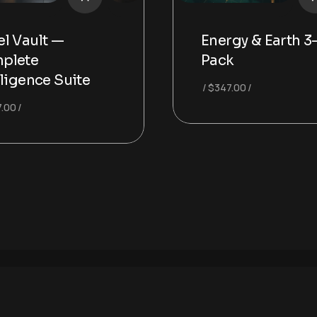
l Vault —
Energy & Earth 3
plete
Pack
lligence Suite
$
347.00
.00