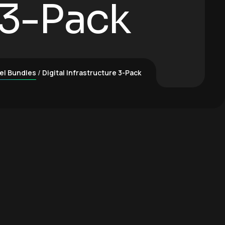
 3-Pack
el Bundles
Digital Infrastructure 3-Pack
ck quantity