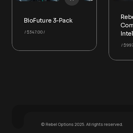
Rebe
BioFuture 3-Pack
Com
$
347.00
Inte
$
997
© Rebel Options 2025. All rights reserved.