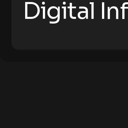
Digital I