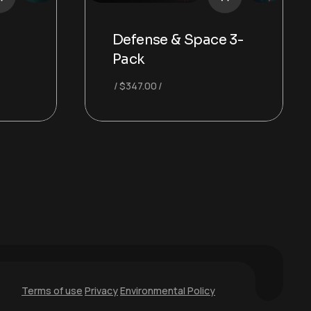
-
Defense & Space 3-
Pack
$
347.00
Terms of use
Privacy
Environmental Policy