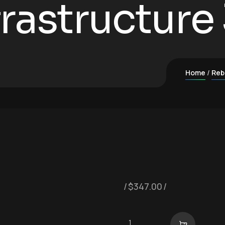
nfrastructure
Home
Reb
$
347.00
Digital Infrastructure 3-Pa