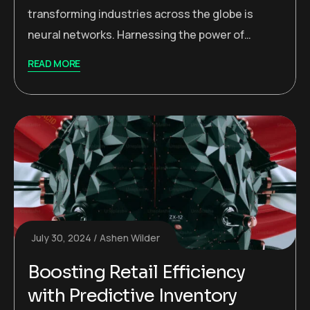
transforming industries across the globe is
neural networks. Harnessing the power of…
READ MORE
July 30, 2024
Ashen Wilder
Boosting Retail Efficiency
with Predictive Inventory