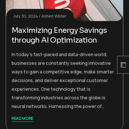
July 30, 2024
Ashen Wilder
Maximizing Energy Savings
through AI Optimization
In today’s fast-paced and data-driven world,
businesses are constantly seeking innovative
ways to gain a competitive edge, make smarter
decisions, and deliver exceptional customer
experiences. One technology that is
transforming industries across the globe is
neural networks. Harnessing the power of…
READ MORE