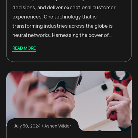
decisions, and deliver exceptional customer
experiences. One technology that is
transforming industries across the globe is
neural networks. Harnessing the power of…
READ MORE
July 30, 2024
Ashen Wilder