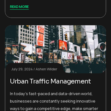
READ MORE
July 29, 2024
Ashen Wilder
Urban Traffic Management
In today’s fast-paced and data-driven world,
businesses are constantly seeking innovative
ways to gain a competitive edge, make smarter