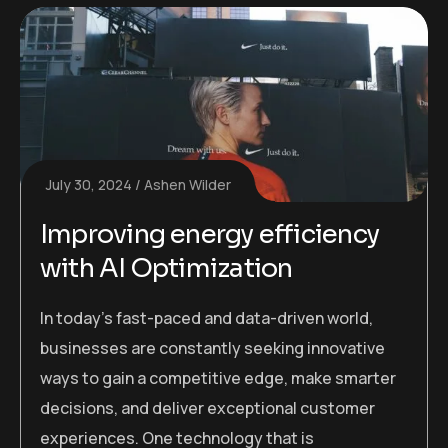
July 30, 2024
Ashen Wilder
Improving energy efficiency
with AI Optimization
In today’s fast-paced and data-driven world,
businesses are constantly seeking innovative
ways to gain a competitive edge, make smarter
decisions, and deliver exceptional customer
experiences. One technology that is