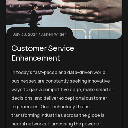
July 30, 2024
Ashen Wilder
Customer Service
Enhancement
In today’s fast-paced and data-driven world,
businesses are constantly seeking innovative
ways to gain a competitive edge, make smarter
decisions, and deliver exceptional customer
experiences. One technology that is
transforming industries across the globe is
neural networks. Harnessing the power of…