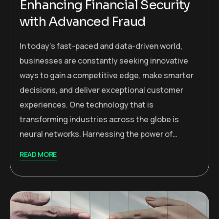
Enhancing Financial Security
with Advanced Fraud
In today’s fast-paced and data-driven world,
businesses are constantly seeking innovative
ways to gain a competitive edge, make smarter
decisions, and deliver exceptional customer
experiences. One technology that is
transforming industries across the globe is
neural networks. Harnessing the power of…
READ MORE