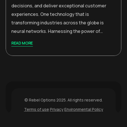
decisions, and deliver exceptional customer
experiences. One technology that is
transforming industries across the globe is
neural networks. Harnessing the power of…
READ MORE
© Rebel Options 2025. All rights reserved.
Terms of use
Privacy
Environmental Policy