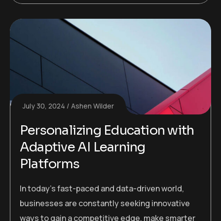
July 30, 2024
Ashen Wilder
Personalizing Education with
Adaptive AI Learning
Platforms
In today’s fast-paced and data-driven world,
businesses are constantly seeking innovative
ways to gain a competitive edge, make smarter