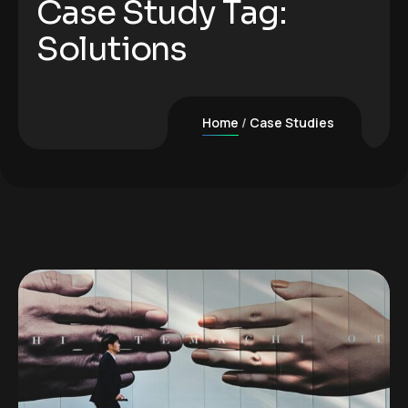
Case Study Tag:
Solutions
Home
Case Studies