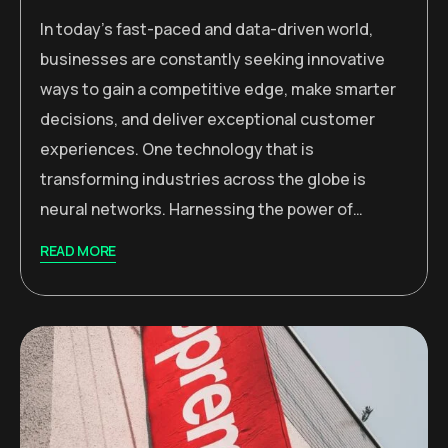
In today’s fast-paced and data-driven world,
businesses are constantly seeking innovative
ways to gain a competitive edge, make smarter
decisions, and deliver exceptional customer
experiences. One technology that is
transforming industries across the globe is
neural networks. Harnessing the power of…
READ MORE