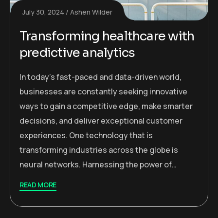
July 30, 2024
Ashen Wilder
Transforming healthcare with
predictive analytics
In today’s fast-paced and data-driven world,
businesses are constantly seeking innovative
ways to gain a competitive edge, make smarter
decisions, and deliver exceptional customer
experiences. One technology that is
transforming industries across the globe is
neural networks. Harnessing the power of…
READ MORE