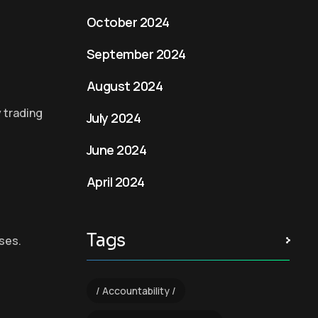
October 2024
September 2024
August 2024
y trading
July 2024
June 2024
April 2024
Tags
ses.
Accountability