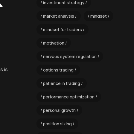
k
investment strategy
market analysis
mindset
mindset for traders
motivation
nervous system regulation
s is
options trading
patience in trading
performance optimization
personal growth
position sizing