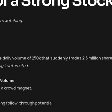
f a Strong Stoc
e’s watching
.
 daily volume of 250k that suddenly trades 2.5 million share
g is interested
.
 Volume
’s a crowd magnet.
ong follow-through potential.