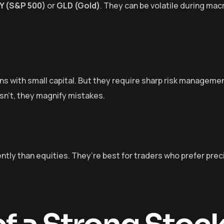
Y (S&P 500)
or
GLD (Gold)
. They can be volatile during ma
ons with small capital. But they require sharp risk managem
 isn’t, they magnify mistakes.
ntly than equities. They’re best for traders who prefer prec