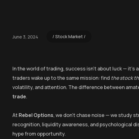
Stock Market
June 3, 2024
In the world of trading, success isn’t about luck — it’
traders wake up to the same mission: find
the stock t
volatility, and attention. The difference between amate
trade
.
At
Rebel Options
, we don’t chase noise — we study stru
recognition, liquidity awareness, and psychological dis
hype from opportunity.