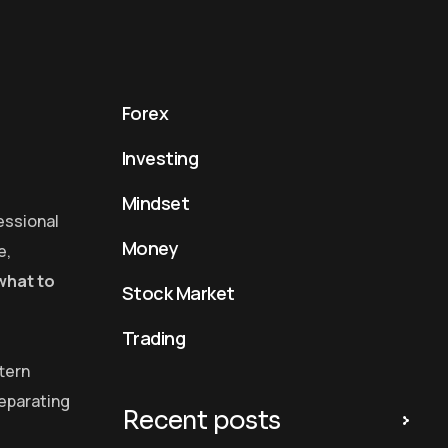
Forex
Investing
Mindset
essional
Money
e,
what to
Stock Market
Trading
ttern
separating
Recent posts