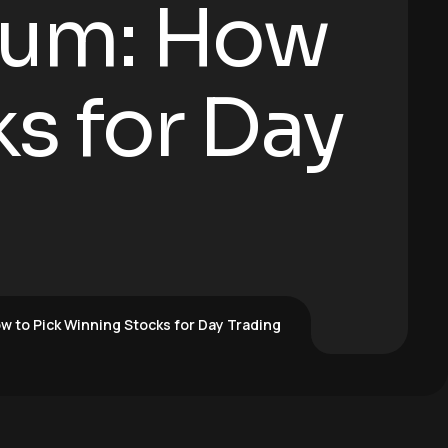
tum: How
s for Day
 to Pick Winning Stocks for Day Trading