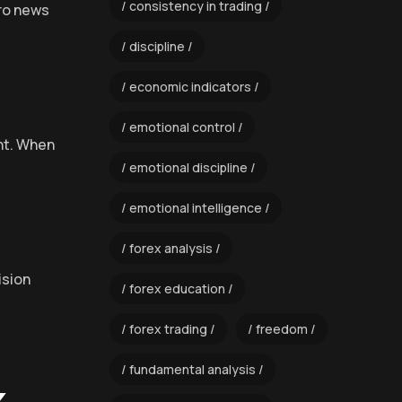
consistency in trading
cro news
discipline
economic indicators
emotional control
ent. When
emotional discipline
emotional intelligence
forex analysis
ision
forex education
forex trading
freedom
fundamental analysis