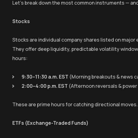
Let’s break down the most common instruments — and
Stocks
Stocks are individual company shares listed on major
They offer deep liquidity, predictable volatility windo
hours:
9:30–11:30 a.m. EST
(Morning breakouts & news c
2:00–4:00 p.m. EST
(Afternoon reversals & powe
These are prime hours for catching directional moves
ETFs (Exchange-Traded Funds)