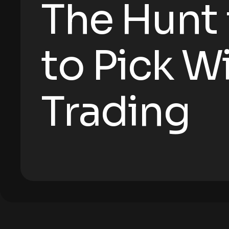
The Hunt
to Pick W
Trading