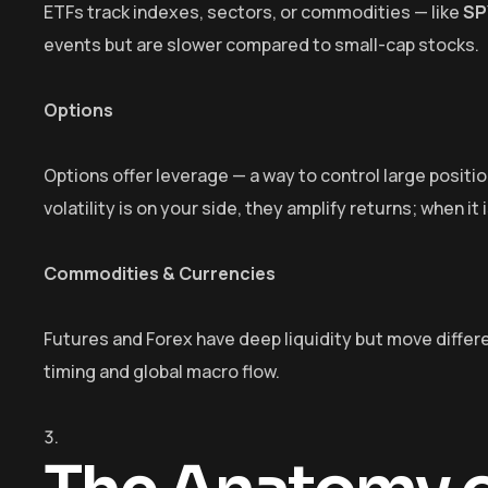
ETFs track indexes, sectors, or commodities — like
SP
events but are slower compared to small-cap stocks.
Options
Options offer leverage — a way to control large positi
volatility is on your side, they amplify returns; when it
Commodities & Currencies
Futures and Forex have deep liquidity but move differe
timing and global macro flow.