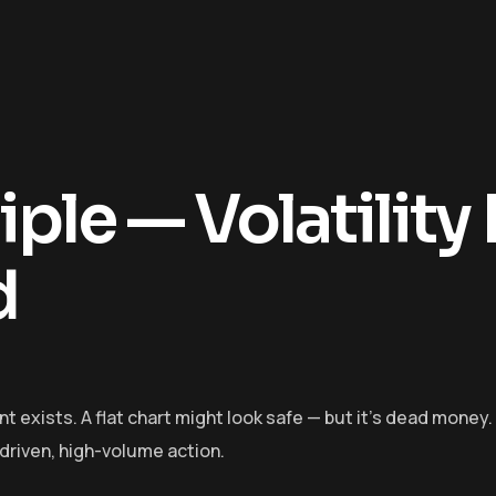
ple — Volatility 
d
xists. A flat chart might look safe — but it’s dead money.
-driven, high-volume action.