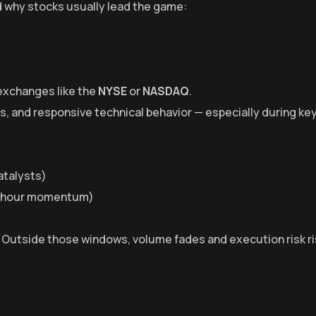
 why stocks usually lead the game:
 exchanges like the
NYSE
or
NASDAQ
.
ws, and responsive technical behavior — especially during ke
atalysts)
r hour momentum)
. Outside those windows, volume fades and execution risk ri