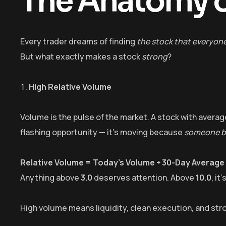
The Anatomy o
Every trader dreams of finding
the stock that everyon
But what exactly makes a stock
strong
?
High Relative Volume
Volume is the pulse of the market. A stock with average
flashing opportunity — it’s moving because
someone bi
Relative Volume = Today’s Volume ÷ 30-Day Average
Anything above
3.0
deserves attention. Above
10.0
, it
High volume means liquidity, clean execution, and str