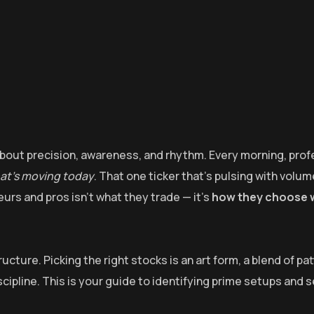
s about precision, awareness, and rhythm. Every morning, prof
hat’s moving today
. That one ticker that’s pulsing with volum
urs and pros isn’t what they trade — it’s
how they choose 
cture. Picking the right stocks is an art form, a blend of pa
cipline. This is your guide to identifying prime setups and 