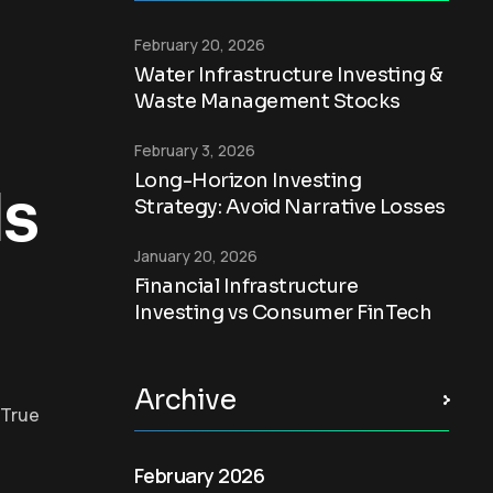
February 20, 2026
Water Infrastructure Investing &
Waste Management Stocks
February 3, 2026
Long-Horizon Investing
Is
Strategy: Avoid Narrative Losses
January 20, 2026
Financial Infrastructure
Investing vs Consumer FinTech
Archive
 True
February 2026