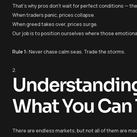
That’s why pros don’t wait for perfect conditions — the
When traders panic, prices collapse.
When greed takes over, prices surge.
Our job is to position ourselves where those emotiona
Rule 1:
Never chase calm seas. Trade the storms.
Understanding
What You Can 
There are endless markets, but not all of them are mad