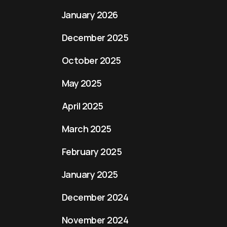
January 2026
December 2025
October 2025
May 2025
April 2025
March 2025
February 2025
January 2025
December 2024
November 2024