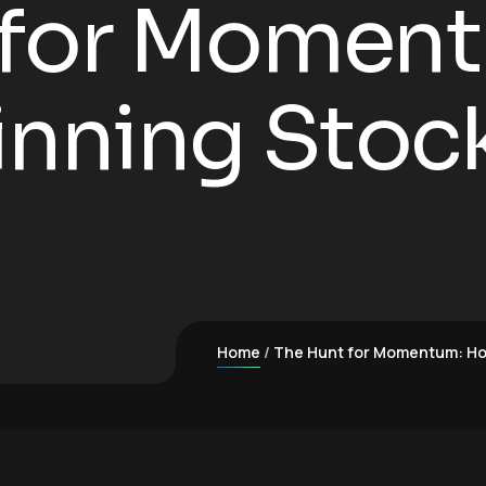
 for Momen
inning Stock
Home
The Hunt for Momentum: How