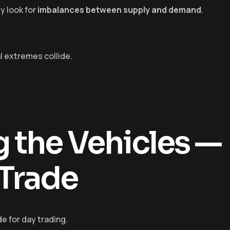
y look for
imbalances between supply and demand
.
l extremes collide.
 the Vehicles —
Trade
e for day trading.