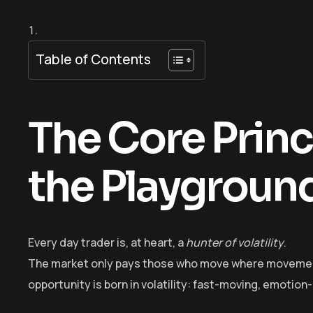
Table of Contents
The Core Princi
the Playgroun
Every day trader is, at heart, a
hunter of volatility
.
The market only pays those who move where movement e
opportunity is born in volatility: fast-moving, emotion