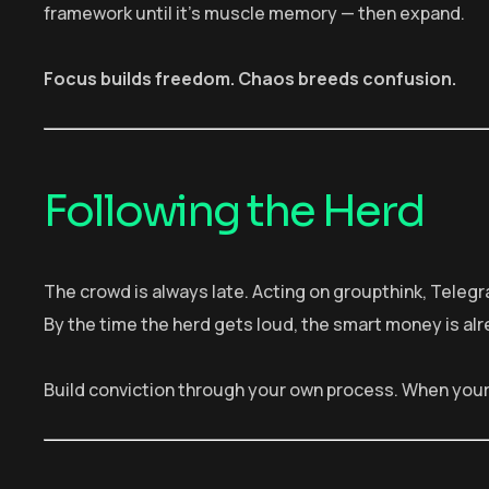
framework until it’s muscle memory — then expand.
Focus builds freedom. Chaos breeds confusion.
Following the Herd
The crowd is always late. Acting on groupthink, Telegr
By the time the herd gets loud, the smart money is alr
Build conviction through your own process. When your 