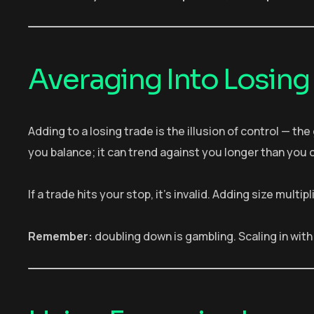
Averaging Into Losing
Adding to a losing trade is the illusion of control — th
you balance; it can trend against you longer than you 
If a trade hits your stop, it’s invalid. Adding size mult
Remember:
doubling down is gambling. Scaling in with