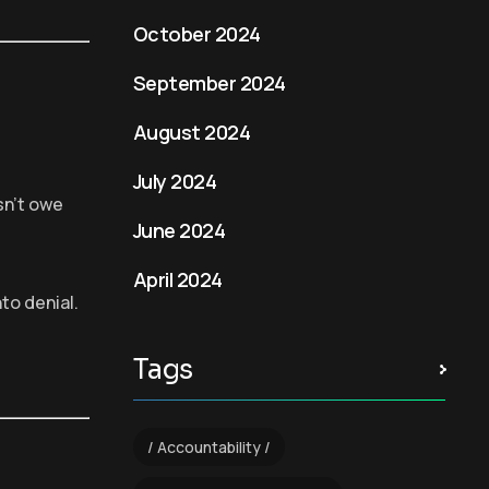
October 2024
September 2024
August 2024
July 2024
sn’t owe
June 2024
April 2024
nto denial.
Tags
Accountability