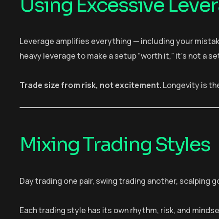
Using Excessive Leve
Leverage amplifies everything — including your mista
heavy leverage to make a setup “worth it,” it’s not a set
Trade size from risk, not excitement.
Longevity is the
Mixing Trading Styles
Day trading one pair, swing trading another, scalping go
Each trading style has its own rhythm, risk, and minds