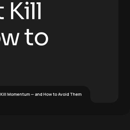
Kill
w to
 Kill Momentum — and How to Avoid Them