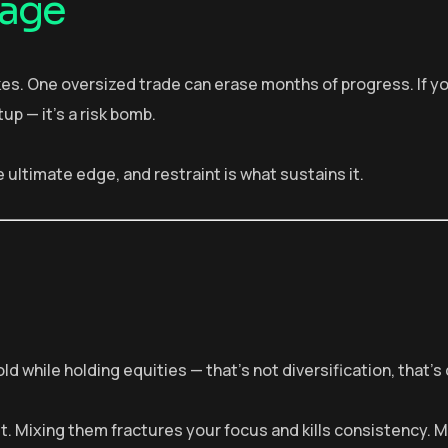
rage
kes. One oversized trade can erase months of progress. If y
up — it’s a risk bomb.
 ultimate edge, and restraint is what sustains it.
ld while holding equities — that’s not diversification, that’s
et. Mixing them fractures your focus and kills consistency. 