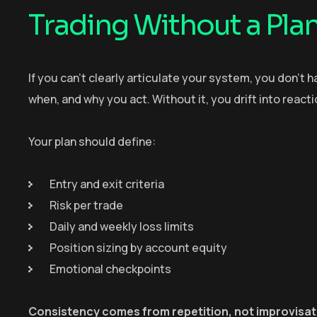
Trading Without a Pla
If you can’t clearly articulate your system, you don’t 
when, and why you act. Without it, you drift into reac
Your plan should define:
Entry and exit criteria
Risk per trade
Daily and weekly loss limits
Position sizing by account equity
Emotional checkpoints
Consistency comes from repetition, not improvisat