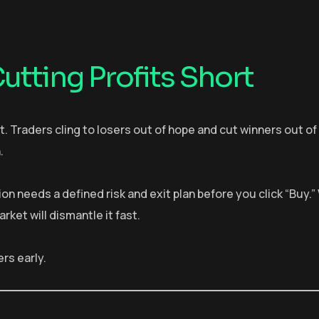
utting Profits Short
t. Traders cling to losers out of hope and cut winners out of 
.
on needs a defined risk and exit plan before you click “Buy.
et will dismantle it fast.
ers early.