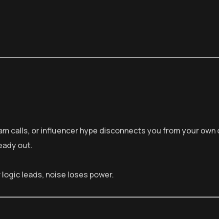
am calls, or influencer hype disconnects you from your own 
eady out.
logic leads, noise loses power.