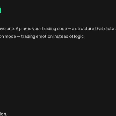
n
have one. A plan is your trading code — a structure that dicta
tion mode — trading emotion instead of logic.
ion.