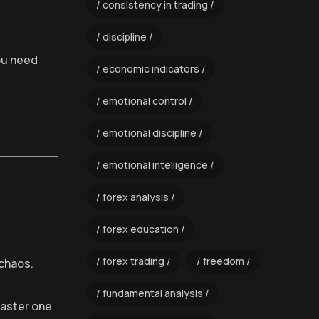
consistency in trading
discipline
ou need
economic indicators
emotional control
emotional discipline
emotional intelligence
forex analysis
forex education
forex trading
freedom
 chaos.
fundamental analysis
Master one