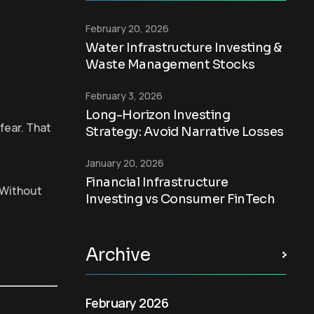
February 20, 2026
Water Infrastructure Investing &
Waste Management Stocks
February 3, 2026
Long-Horizon Investing
fear. That
Strategy: Avoid Narrative Losses
January 20, 2026
Financial Infrastructure
” Without
Investing vs Consumer FinTech
Archive
February 2026