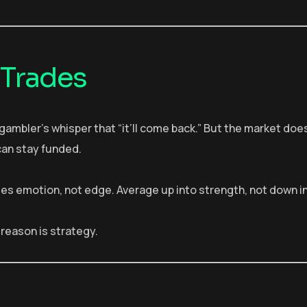
 Trades
e gambler’s whisper that “it’ll come back.” But the market doe
can stay funded.
iplies emotion, not edge. Average up into strength, not down i
 reason is strategy.