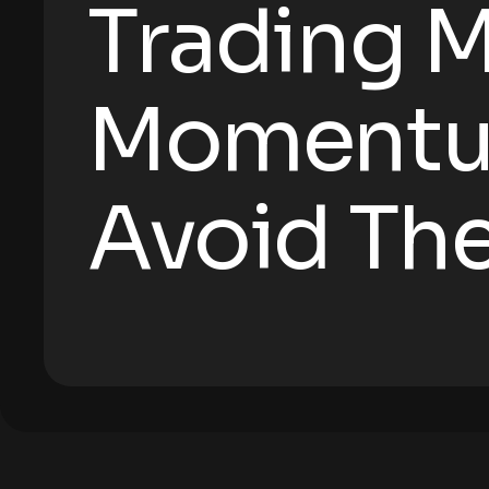
Trading M
Momentu
Avoid Th