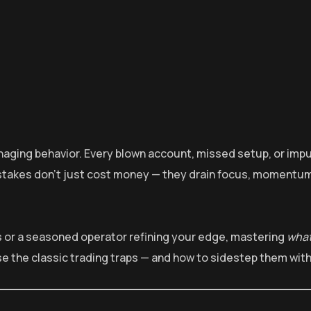
anaging behavior. Every blown account, missed setup, or impu
istakes don’t just cost money — they drain focus, momentum
 or a seasoned operator refining your edge, mastering
what
se the classic trading traps — and how to sidestep them with