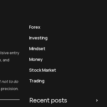
Forex
Investing
Mindset
lsive entry
Money
, and
Stock Market
Trading
 not to do
 precision.
Recent posts