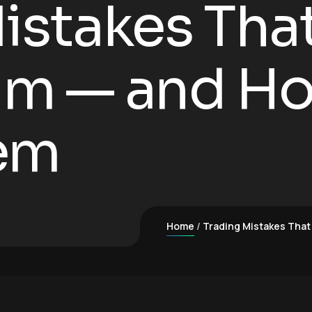
istakes That 
m — and Ho
em
Home
Trading Mistakes That