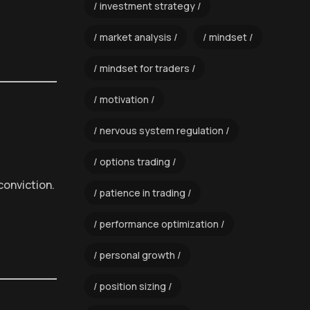
investment strategy
market analysis
mindset
mindset for traders
motivation
nervous system regulation
options trading
conviction.
patience in trading
performance optimization
personal growth
position sizing