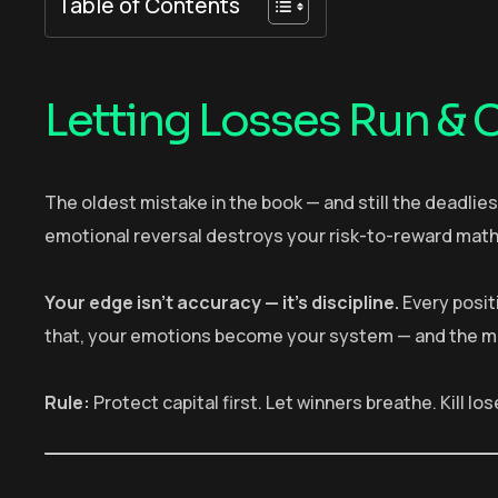
Table of Contents
Letting Losses Run & C
The oldest mistake in the book — and still the deadlies
emotional reversal destroys your risk-to-reward math
Your edge isn’t accuracy — it’s discipline.
Every positi
that, your emotions become your system — and the mark
Rule:
Protect capital first. Let winners breathe. Kill los