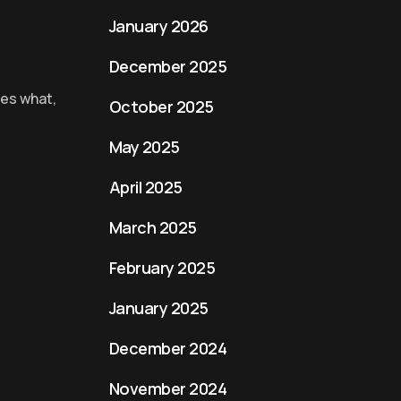
January 2026
December 2025
tes what,
October 2025
May 2025
April 2025
March 2025
February 2025
January 2025
December 2024
November 2024