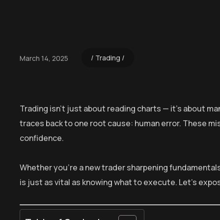
Trading
March 14, 2025
Trading isn’t just about reading charts — it’s about m
traces back to one root cause: human error. These m
confidence.
Whether you’re a new trader sharpening fundamentals
is just as vital as knowing what to execute. Let’s expo